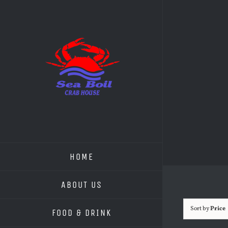
Skip
to
content
HOME
ABOUT US
Sort by
Price
FOOD & DRINK