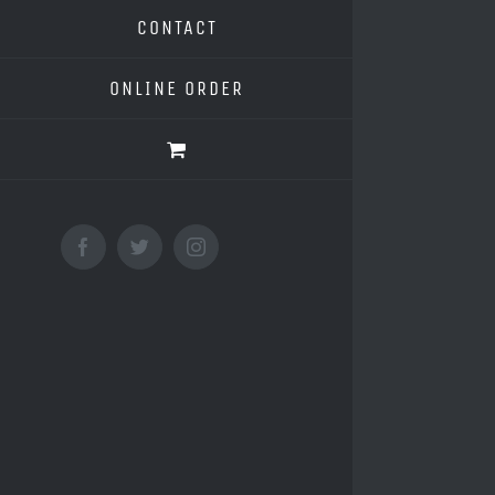
CONTACT
ONLINE ORDER
Facebook
Twitter
Instagram