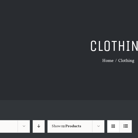
CLOTHI
Home
/
Clothing
Show
12 Products