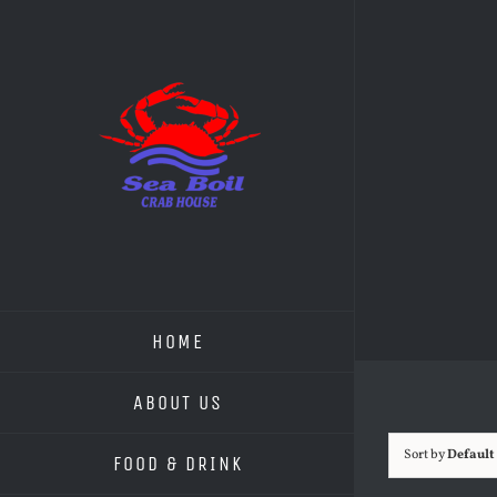
Skip
to
content
HOME
ABOUT US
Sort by
Default
FOOD & DRINK