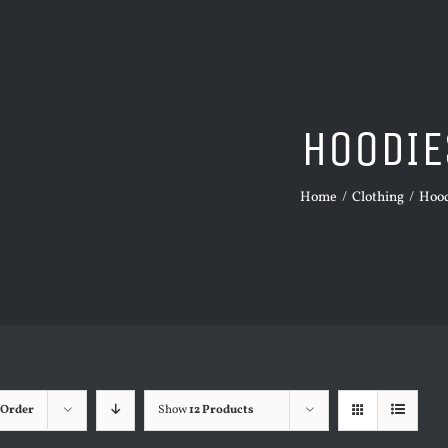
HOODIE
Home
/
Clothing
/
Hood
 Order
Show
12 Products