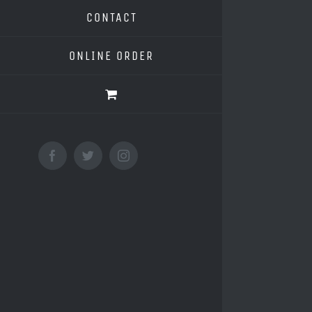
CONTACT
ONLINE ORDER
Facebook
Twitter
Instagram