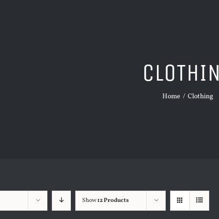
CLOTHI
Home
/
Clothing
Show
12 Products