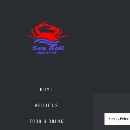
Skip
to
content
HOME
ABOUT US
Sort by
Price
FOOD & DRINK