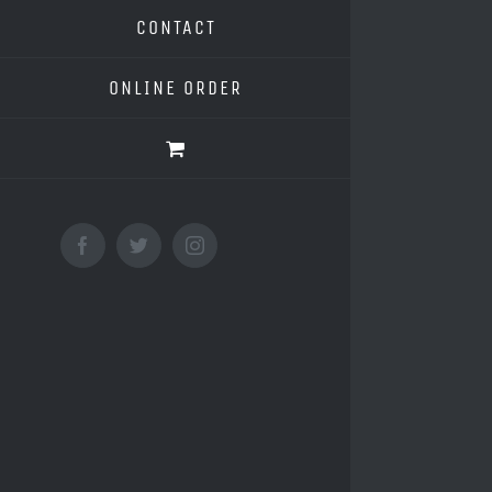
CONTACT
ONLINE ORDER
Facebook
Twitter
Instagram